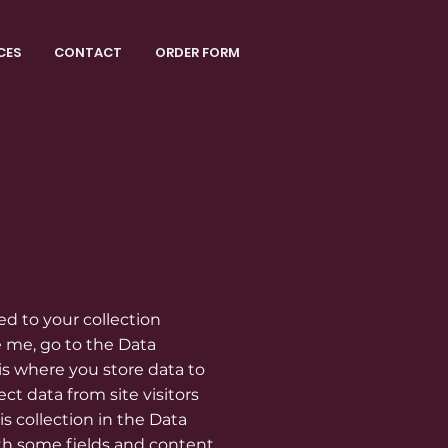
CES
CONTACT
ORDER FORM
ed to your collection
 me, go to the Data
s where you store data to
ect data from site visitors
s collection in the Data
th some fields and content.