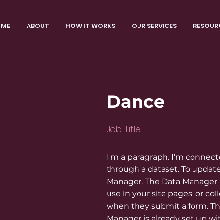
OME
ABOUT
HOW IT WORKS
OUR SERVICES
RESOUR
Dance
Job Title
I'm a paragraph. I'm connect
through a dataset. To update
Manager. The Data Manager i
use in your site pages, or coll
when they submit a form. Thi
Manager is already set up wi