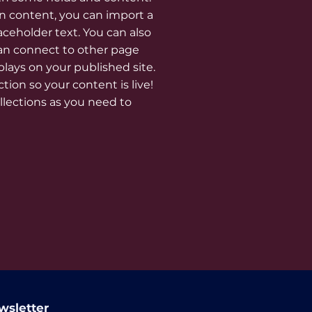
n content, you can import a
laceholder text. You can also
an connect to other page
lays on your published site.
ion so your content is live!
lections as you need to
wsletter