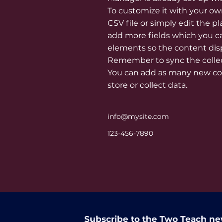
To customize it with your ow
CSV file or simply edit the p
add more fields which you c
elements so the content disp
Remember to sync the collect
You can add as many new col
store or collect data.
info@mysite.com
123-456-7890
Subscribe to the Two Teach ne